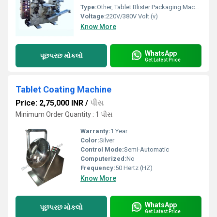
Type:
Other, Tablet Blister Packaging Machine
Voltage:
220V/380V Volt (v)
Know More
WhatsApp
પૂછપરછ મોકલો
Get Latest Price
Tablet Coating Machine
Price: 2,75,000 INR
/
પીસ
Minimum Order Quantity : 1 પીસ
Warranty:
1 Year
Color:
Silver
Control Mode:
Semi-Automatic
Computerized:
No
Frequency:
50 Hertz (HZ)
Know More
WhatsApp
પૂછપરછ મોકલો
Get Latest Price