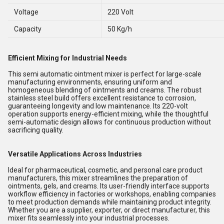
Voltage
220 Volt
Capacity
50 Kg/h
Efficient Mixing for Industrial Needs
This semi automatic ointment mixer is perfect for large-scale
manufacturing environments, ensuring uniform and
homogeneous blending of ointments and creams. The robust
stainless steel build offers excellent resistance to corrosion,
guaranteeing longevity and low maintenance. Its 220-volt
operation supports energy-efficient mixing, while the thoughtful
semi-automatic design allows for continuous production without
sacrificing quality.
Versatile Applications Across Industries
Ideal for pharmaceutical, cosmetic, and personal care product
manufacturers, this mixer streamlines the preparation of
ointments, gels, and creams. Its user-friendly interface supports
workflow efficiency in factories or workshops, enabling companies
to meet production demands while maintaining product integrity.
Whether you are a supplier, exporter, or direct manufacturer, this
mixer fits seamlessly into your industrial processes.