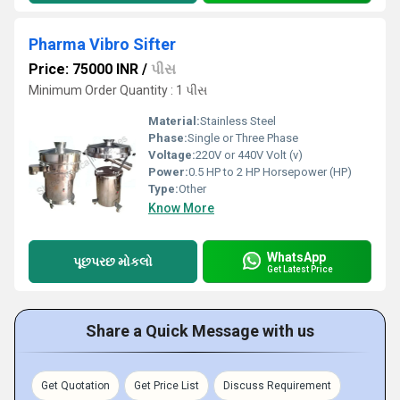
Pharma Vibro Sifter
Price: 75000 INR
/
પીસ
Minimum Order Quantity : 1 પીસ
Material:
Stainless Steel
Phase:
Single or Three Phase
Voltage:
220V or 440V Volt (v)
Power:
0.5 HP to 2 HP Horsepower (HP)
Type:
Other
Know More
WhatsApp
પૂછપરછ મોકલો
Get Latest Price
Share a Quick Message with us
Get Quotation
Get Price List
Discuss Requirement