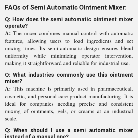
FAQs of Semi Automatic Ointment Mixer:
Q: How does the semi automatic ointment mixer
operate?
A:
The mixer combines manual control with automatic
features, allowing users to load ingredients and set
mixing times. Its semi-automatic design ensures blend
uniformity while minimizing operator intervention,
making it straightforward and reliable for industrial use.
Q: What industries commonly use this ointment
mixer?
A:
This machine is primarily used in pharmaceutical,
cosmetic, and personal care product manufacturing. It is
ideal for companies needing precise and consistent
mixing of ointments, gels, or creams at an industrial
scale.
Q: When should I use a semi automatic mixer
instead of a manual one?