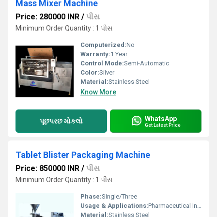
Mass Mixer Machine
Price: 280000 INR
/
પીસ
Minimum Order Quantity : 1 પીસ
Computerized:
No
Warranty:
1 Year
Control Mode:
Semi-Automatic
Color:
Silver
Material:
Stainless Steel
Know More
WhatsApp
પૂછપરછ મોકલો
Get Latest Price
Tablet Blister Packaging Machine
Price: 850000 INR
/
પીસ
Minimum Order Quantity : 1 પીસ
Phase:
Single/Three
Usage & Applications:
Pharmaceutical Industry
Material:
Stainless Steel