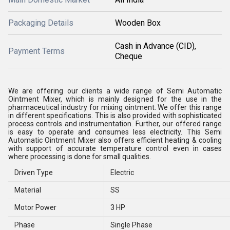
Packaging Details
Wooden Box
Cash in Advance (CID),
Payment Terms
Cheque
We are offering our clients a wide range of Semi Automatic
Ointment Mixer, which is mainly designed for the use in the
pharmaceutical industry for mixing ointment. We offer this range
in different specifications. This is also provided with sophisticated
process controls and instrumentation. Further, our offered range
is easy to operate and consumes less electricity. This Semi
Automatic Ointment Mixer also offers efficient heating & cooling
with support of accurate temperature control even in cases
where processing is done for small qualities.
Driven Type
Electric
Material
SS
Motor Power
3 HP
Phase
Single Phase