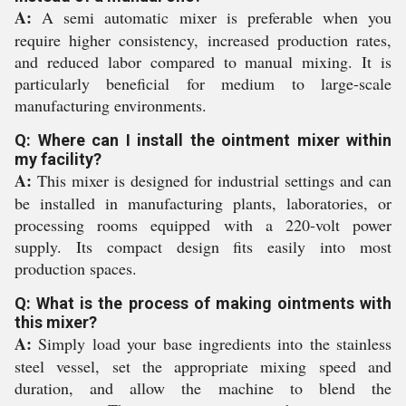
A:
A semi automatic mixer is preferable when you
require higher consistency, increased production rates,
and reduced labor compared to manual mixing. It is
particularly beneficial for medium to large-scale
manufacturing environments.
Q: Where can I install the ointment mixer within
my facility?
A:
This mixer is designed for industrial settings and can
be installed in manufacturing plants, laboratories, or
processing rooms equipped with a 220-volt power
supply. Its compact design fits easily into most
production spaces.
Q: What is the process of making ointments with
this mixer?
A:
Simply load your base ingredients into the stainless
steel vessel, set the appropriate mixing speed and
duration, and allow the machine to blend the