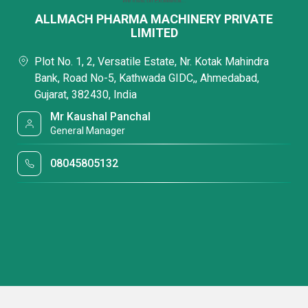
ALLMACH PHARMA MACHINERY PRIVATE
LIMITED
Plot No. 1, 2, Versatile Estate, Nr. Kotak Mahindra
Bank, Road No-5, Kathwada GIDC,, Ahmedabad,
Gujarat, 382430, India
Mr Kaushal Panchal
General Manager
08045805132