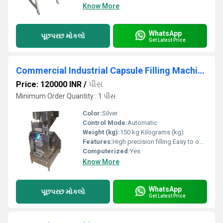
Know More
WhatsApp
પૂછપરછ મોકલો
Get Latest Price
Commercial Industrial Capsule Filling Machines
Price: 120000 INR
/
પીસ
Minimum Order Quantity : 1 પીસ
Color:
Silver
Control Mode:
Automatic
Weight (kg):
150 kg Kilograms (kg)
Features:
High precision filling Easy to operate Low maintenance
Computerized:
Yes
Know More
WhatsApp
પૂછપરછ મોકલો
Get Latest Price