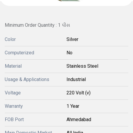
Minimum Order Quantity : 1 પીસ
Color
Silver
Computerized
No
Material
Stainless Steel
Usage & Applications
Industrial
Voltage
220 Volt (v)
Warranty
1 Year
FOB Port
Ahmedabad
Main Domestic Market
All India