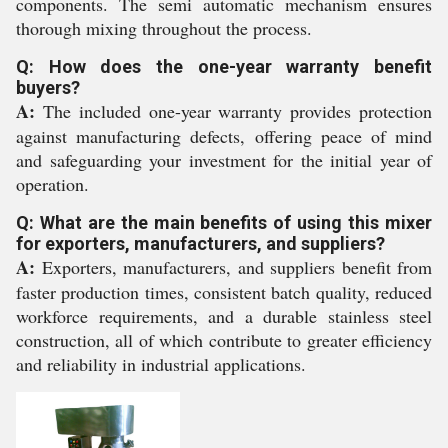
components. The semi automatic mechanism ensures
thorough mixing throughout the process.
Q: How does the one-year warranty benefit
buyers?
A:
The included one-year warranty provides protection
against manufacturing defects, offering peace of mind
and safeguarding your investment for the initial year of
operation.
Q: What are the main benefits of using this mixer
for exporters, manufacturers, and suppliers?
A:
Exporters, manufacturers, and suppliers benefit from
faster production times, consistent batch quality, reduced
workforce requirements, and a durable stainless steel
construction, all of which contribute to greater efficiency
and reliability in industrial applications.