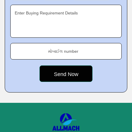
Enter Buying Requirement Details
મોબાઈલ number