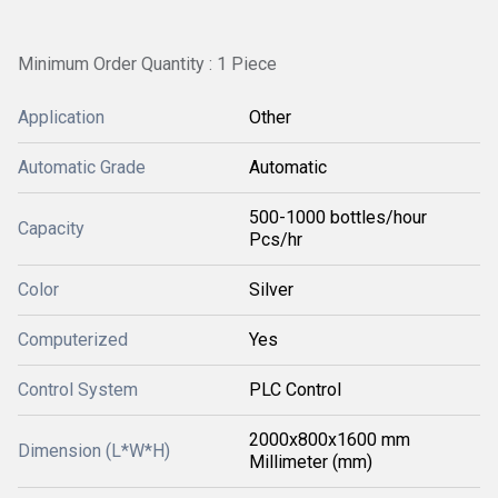
Minimum Order Quantity : 1 Piece
Application
Other
Automatic Grade
Automatic
500-1000 bottles/hour
Capacity
Pcs/hr
Color
Silver
Computerized
Yes
Control System
PLC Control
2000x800x1600 mm
Dimension (L*W*H)
Millimeter (mm)