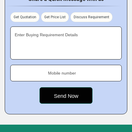
Get Quotation
Get Price List
Discuss Requirement
Enter Buying Requirement Details
Mobile number