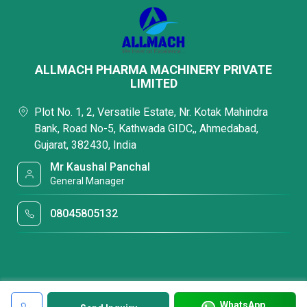
ALLMACH PHARMA MACHINERY PRIVATE
LIMITED
Plot No. 1, 2, Versatile Estate, Nr. Kotak Mahindra
Bank, Road No-5, Kathwada GIDC,, Ahmedabad,
Gujarat, 382430, India
Mr Kaushal Panchal
General Manager
08045805132
WhatsApp