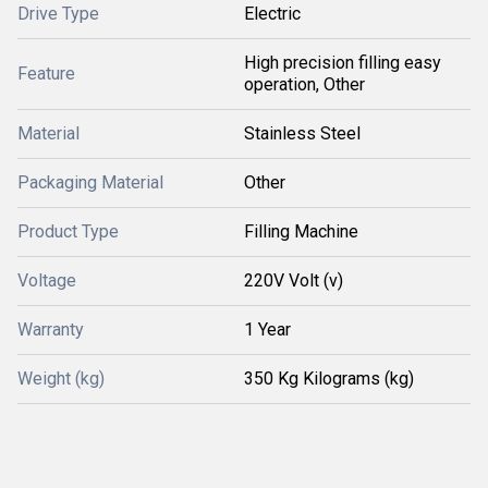
Drive Type
Electric
High precision filling easy
Feature
operation, Other
Material
Stainless Steel
Packaging Material
Other
Product Type
Filling Machine
Voltage
220V Volt (v)
Warranty
1 Year
Weight (kg)
350 Kg Kilograms (kg)