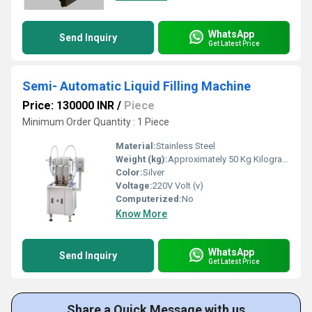
WhatsApp
Send Inquiry
Get Latest Price
Semi- Automatic Liquid Filling Machine
Price: 130000 INR
/
Piece
Minimum Order Quantity : 1 Piece
Material:
Stainless Steel
Weight (kg):
Approximately 50 Kg Kilograms (kg)
Color:
Silver
Voltage:
220V Volt (v)
Computerized:
No
Know More
WhatsApp
Send Inquiry
Get Latest Price
Share a Quick Message with us