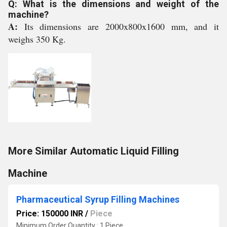
Q: What is the dimensions and weight of the
machine?
A:
Its dimensions are 2000x800x1600 mm, and it
weighs 350 Kg.
More Similar Automatic Liquid Filling
Machine
Pharmaceutical Syrup Filling Machines
Price: 150000 INR
/
Piece
Minimum Order Quantity : 1 Piece