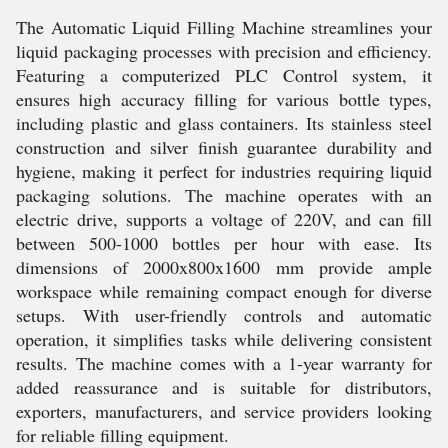
The Automatic Liquid Filling Machine streamlines your
liquid packaging processes with precision and efficiency.
Featuring a computerized PLC Control system, it
ensures high accuracy filling for various bottle types,
including plastic and glass containers. Its stainless steel
construction and silver finish guarantee durability and
hygiene, making it perfect for industries requiring liquid
packaging solutions. The machine operates with an
electric drive, supports a voltage of 220V, and can fill
between 500-1000 bottles per hour with ease. Its
dimensions of 2000x800x1600 mm provide ample
workspace while remaining compact enough for diverse
setups. With user-friendly controls and automatic
operation, it simplifies tasks while delivering consistent
results. The machine comes with a 1-year warranty for
added reassurance and is suitable for distributors,
exporters, manufacturers, and service providers looking
for reliable filling equipment.