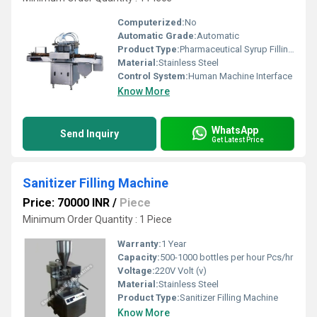
Computerized:
No
Automatic Grade:
Automatic
Product Type:
Pharmaceutical Syrup Filling Machines
Material:
Stainless Steel
Control System:
Human Machine Interface
Know More
WhatsApp
Send Inquiry
Get Latest Price
Sanitizer Filling Machine
Price: 70000 INR
/
Piece
Minimum Order Quantity : 1 Piece
Warranty:
1 Year
Capacity:
500-1000 bottles per hour Pcs/hr
Voltage:
220V Volt (v)
Material:
Stainless Steel
Product Type:
Sanitizer Filling Machine
Know More