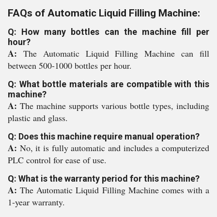
FAQs of Automatic Liquid Filling Machine:
Q: How many bottles can the machine fill per
hour?
A:
The Automatic Liquid Filling Machine can fill
between 500-1000 bottles per hour.
Q: What bottle materials are compatible with this
machine?
A:
The machine supports various bottle types, including
plastic and glass.
Q: Does this machine require manual operation?
A:
No, it is fully automatic and includes a computerized
PLC control for ease of use.
Q: What is the warranty period for this machine?
A:
The Automatic Liquid Filling Machine comes with a
1-year warranty.