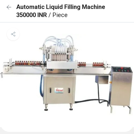
Automatic Liquid Filling Machine
350000 INR
/ Piece