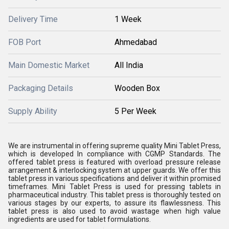
Delivery Time
1 Week
FOB Port
Ahmedabad
Main Domestic Market
All India
Packaging Details
Wooden Box
Supply Ability
5 Per Week
We are instrumental in offering supreme quality Mini Tablet Press,
which is developed In compliance with CGMP Standards. The
offered tablet press is featured with overload pressure release
arrangement & interlocking system at upper guards. We offer this
tablet press in various specifications and deliver it within promised
timeframes. Mini Tablet Press is used for pressing tablets in
pharmaceutical industry. This tablet press is thoroughly tested on
various stages by our experts, to assure its flawlessness. This
tablet press is also used to avoid wastage when high value
ingredients are used for tablet formulations.