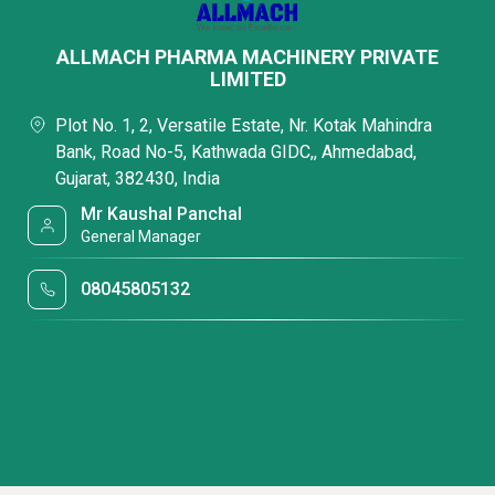
ALLMACH PHARMA MACHINERY PRIVATE
LIMITED
Plot No. 1, 2, Versatile Estate, Nr. Kotak Mahindra
Bank, Road No-5, Kathwada GIDC,, Ahmedabad,
Gujarat, 382430, India
Mr Kaushal Panchal
General Manager
08045805132