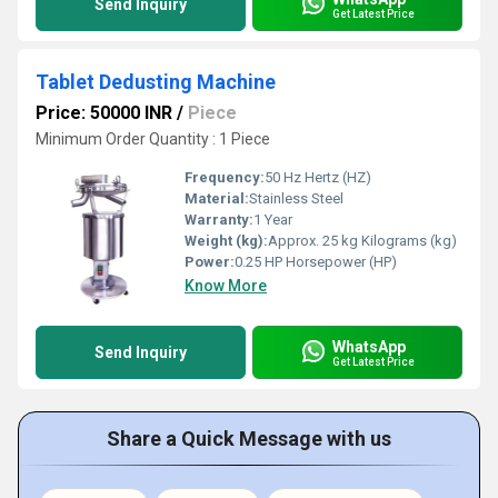
Send Inquiry
Get Latest Price
Tablet Dedusting Machine
Price: 50000 INR
/
Piece
Minimum Order Quantity : 1 Piece
Frequency:
50 Hz Hertz (HZ)
Material:
Stainless Steel
Warranty:
1 Year
Weight (kg):
Approx. 25 kg Kilograms (kg)
Power:
0.25 HP Horsepower (HP)
Know More
WhatsApp
Send Inquiry
Get Latest Price
Share a Quick Message with us