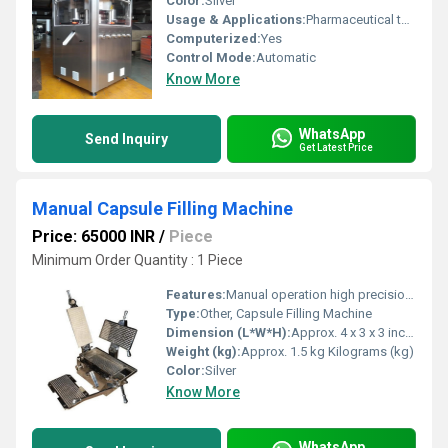
Color:
Silver
Usage & Applications:
Pharmaceutical tablet production
Computerized:
Yes
Control Mode:
Automatic
Know More
WhatsApp
Send Inquiry
Get Latest Price
Manual Capsule Filling Machine
Price: 65000 INR
/
Piece
Minimum Order Quantity : 1 Piece
Features:
Manual operation high precision alignment plates efficient capsule filling
Type:
Other, Capsule Filling Machine
Dimension (L*W*H):
Approx. 4 x 3 x 3 inches Inch (in)
Weight (kg):
Approx. 1.5 kg Kilograms (kg)
Color:
Silver
Know More
WhatsApp