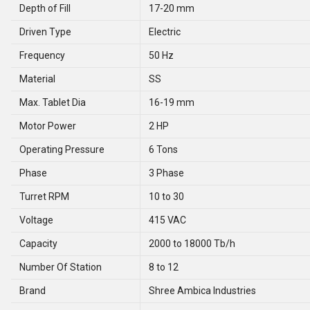
Depth of Fill
17-20 mm
Driven Type
Electric
Frequency
50 Hz
Material
SS
Max. Tablet Dia
16-19 mm
Motor Power
2 HP
Operating Pressure
6 Tons
Phase
3 Phase
Turret RPM
10 to 30
Voltage
415 VAC
Capacity
2000 to 18000 Tb/h
Number Of Station
8 to 12
Brand
Shree Ambica Industries