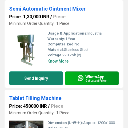
Semi Automatic Ointment Mixer
Price: 1,30,000 INR
/
Piece
Minimum Order Quantity : 1 Piece
Usage & Applications:
Industrial
Warranty:
1 Year
Computerized:
No
Material:
Stainless Steel
Voltage:
220 Volt (v)
Know More
WhatsApp
Send Inquiry
Get Latest Price
Tablet Filling Machine
Price: 450000 INR
/
Piece
Minimum Order Quantity : 1 Piece
Dimension (L*W*H):
Approx. 1200x1000x1800 mm Millimeter (mm)