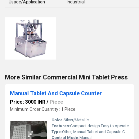
Usage/Application
Industrial
More Similar Commercial Mini Tablet Press
Manual Tablet And Capsule Counter
Price: 3000 INR
/
Piece
Minimum Order Quantity : 1 Piece
Color:
Silver/Metallic
Features:
Compact design Easy to operate
Type:
Other, Manual Tablet and Capsule Counter
Control Mode:
Manual