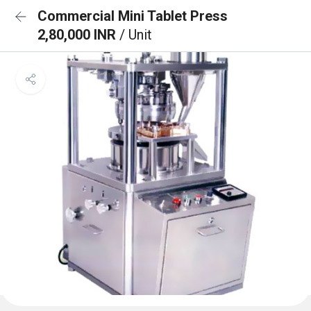
Commercial Mini Tablet Press
2,80,000 INR
/ Unit