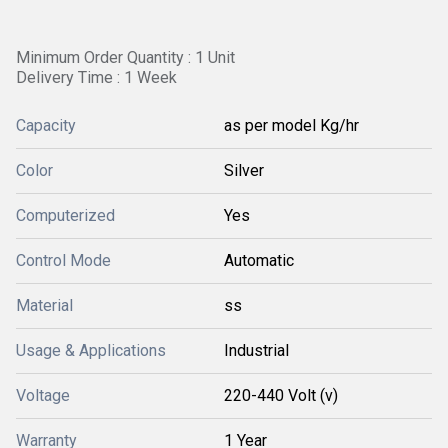
Minimum Order Quantity : 1 Unit
Delivery Time : 1 Week
Capacity
as per model Kg/hr
Color
Silver
Computerized
Yes
Control Mode
Automatic
Material
ss
Usage & Applications
Industrial
Voltage
220-440 Volt (v)
Warranty
1 Year