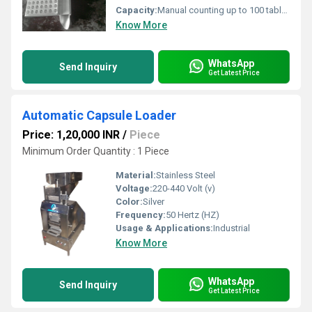
Capacity:
Manual counting up to 100 tablets or capsules Pcs/hr
Know More
WhatsApp
Send Inquiry
Get Latest Price
Automatic Capsule Loader
Price: 1,20,000 INR
/
Piece
Minimum Order Quantity : 1 Piece
Material:
Stainless Steel
Voltage:
220-440 Volt (v)
Color:
Silver
Frequency:
50 Hertz (HZ)
Usage & Applications:
Industrial
Know More
WhatsApp
Send Inquiry
Get Latest Price