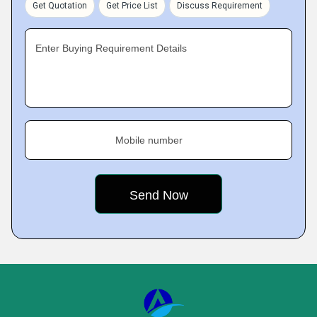
Get Quotation
Get Price List
Discuss Requirement
Enter Buying Requirement Details
Mobile number